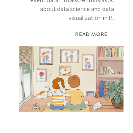
about data science and data
visualization in R.
READ MORE →