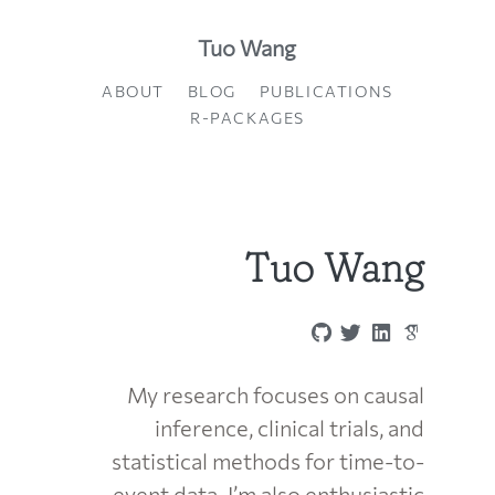
Tuo Wang
ABOUT
BLOG
PUBLICATIONS
R-PACKAGES
Tuo Wang
My research focuses on causal
inference, clinical trials, and
statistical methods for time-to-
event data. I’m also enthusiastic